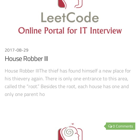
2017-08-29
House Robber III
House Robber IIIThe thief has found himself a new place for
his thievery again. There is only one entrance to this area,
called the “root.” Besides the root, each house has one and
only one parent ho
0 Comments