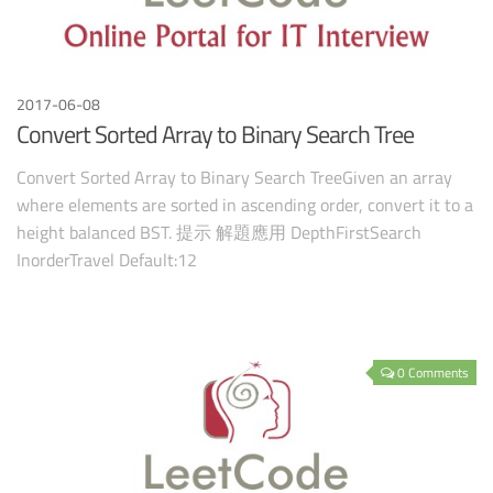
2017-06-08
Convert Sorted Array to Binary Search Tree
Convert Sorted Array to Binary Search TreeGiven an array
where elements are sorted in ascending order, convert it to a
height balanced BST. 提示 解題應用 DepthFirstSearch
InorderTravel Default:12
0 Comments