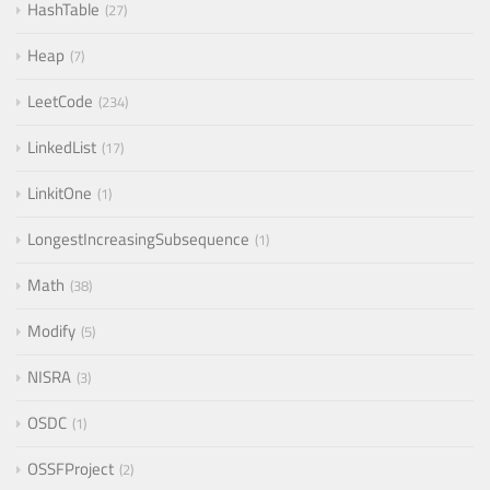
HashTable
27
Heap
7
LeetCode
234
LinkedList
17
LinkitOne
1
LongestIncreasingSubsequence
1
Math
38
Modify
5
NISRA
3
OSDC
1
OSSFProject
2