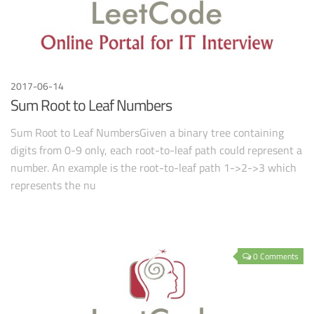
2017-06-14
Sum Root to Leaf Numbers
Sum Root to Leaf NumbersGiven a binary tree containing
digits from 0-9 only, each root-to-leaf path could represent a
number. An example is the root-to-leaf path 1->2->3 which
represents the nu
0 Comments