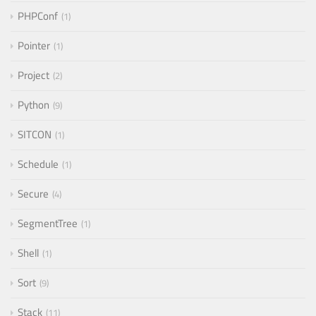
PHPConf
1
Pointer
1
Project
2
Python
9
SITCON
1
Schedule
1
Secure
4
SegmentTree
1
Shell
1
Sort
9
Stack
11