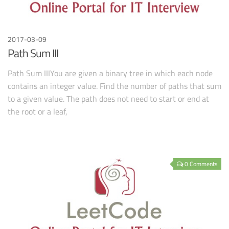
2017-03-09
Path Sum III
Path Sum IIIYou are given a binary tree in which each node
contains an integer value. Find the number of paths that sum
to a given value. The path does not need to start or end at
the root or a leaf,
0 Comments