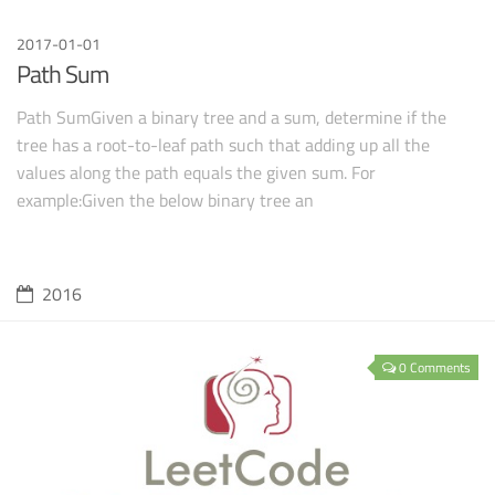
2017-01-01
Path Sum
Path SumGiven a binary tree and a sum, determine if the
tree has a root-to-leaf path such that adding up all the
values along the path equals the given sum. For
example:Given the below binary tree an
2016
0 Comments