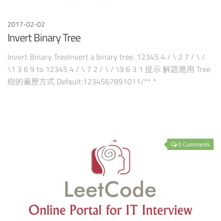
2017-02-02
Invert Binary Tree
Invert Binary TreeInvert a binary tree. 12345 4 / \ 2 7 / \ /
\1 3 6 9 to 12345 4 / \ 7 2 / \ / \9 6 3 1 提示 解題應用 Tree
樹的遍歷方式 Default:1234567891011/** *
0 Comments