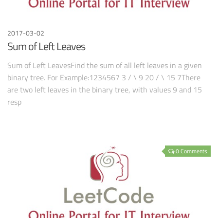
2017-03-02
Sum of Left Leaves
Sum of Left LeavesFind the sum of all left leaves in a given
binary tree. For Example:1234567 3 / \ 9 20 / \ 15 7There
are two left leaves in the binary tree, with values 9 and 15
resp
0 Comments