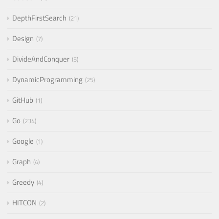
DepthFirstSearch
21
Design
7
DivideAndConquer
5
DynamicProgramming
25
GitHub
1
Go
234
Google
1
Graph
4
Greedy
4
HITCON
2