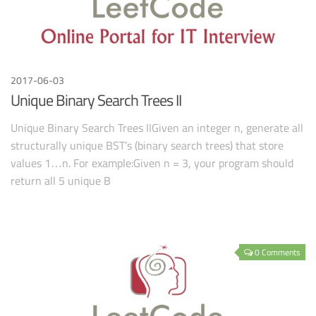
2017-06-03
Unique Binary Search Trees II
Unique Binary Search Trees IIGiven an integer n, generate all
structurally unique BST’s (binary search trees) that store
values 1…n. For example:Given n = 3, your program should
return all 5 unique B
0 Comments