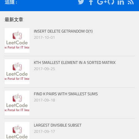
追隨 :
最新文章
INSERT DELETE GETRANDOM O(1)
2017-10-01
KTH SMALLEST ELEMENT IN A SORTED MATRIX
2017-09-25
FIND K PAIRS WITH SMALLEST SUMS
2017-09-18
LARGEST DIVISIBLE SUBSET
2017-09-17