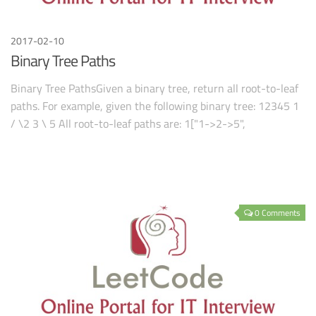
2017-02-10
Binary Tree Paths
Binary Tree PathsGiven a binary tree, return all root-to-leaf
paths. For example, given the following binary tree: 12345 1
/ \2 3 \ 5 All root-to-leaf paths are: 1["1->2->5",
0 Comments