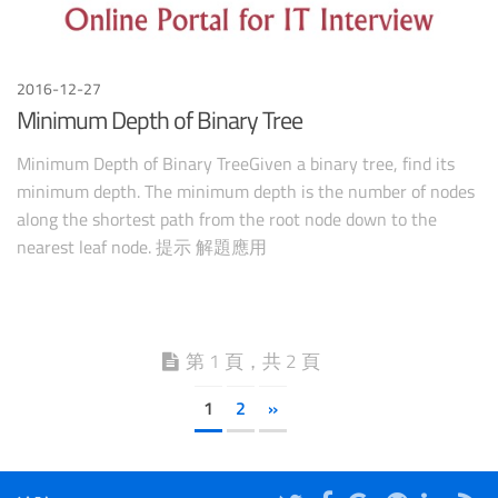
2016-12-27
Minimum Depth of Binary Tree
Minimum Depth of Binary TreeGiven a binary tree, find its
minimum depth. The minimum depth is the number of nodes
along the shortest path from the root node down to the
nearest leaf node. 提示 解題應用
第 1 頁，共 2 頁
1
2
»