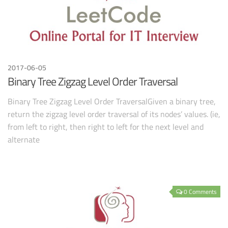
2017-06-05
Binary Tree Zigzag Level Order Traversal
Binary Tree Zigzag Level Order TraversalGiven a binary tree,
return the zigzag level order traversal of its nodes’ values. (ie,
from left to right, then right to left for the next level and
alternate
0 Comments