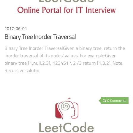
2017-06-01
Binary Tree Inorder Traversal
Binary Tree Inorder TraversalGiven a binary tree, return the
inorder traversal of its nodes’ values. For example:Given
binary tree [1,null,2,3], 123451 \ 2 /3 return [1,3,2]. Note:
Recursive solutio
0 Comments