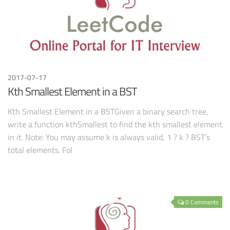
2017-07-17
Kth Smallest Element in a BST
Kth Smallest Element in a BSTGiven a binary search tree,
write a function kthSmallest to find the kth smallest element
in it. Note: You may assume k is always valid, 1 ? k ? BST’s
total elements. Fol
0 Comments