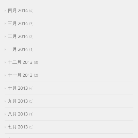
四月 2014
4
三月 2014
3
二月 2014
2
一月 2014
1
十二月 2013
3
十一月 2013
2
十月 2013
4
九月 2013
5
八月 2013
1
七月 2013
5