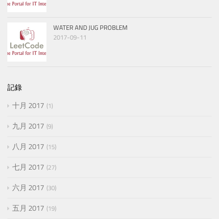
WATER AND JUG PROBLEM
2017-09-11
記錄
十月 2017
1
九月 2017
9
八月 2017
15
七月 2017
27
六月 2017
30
五月 2017
19