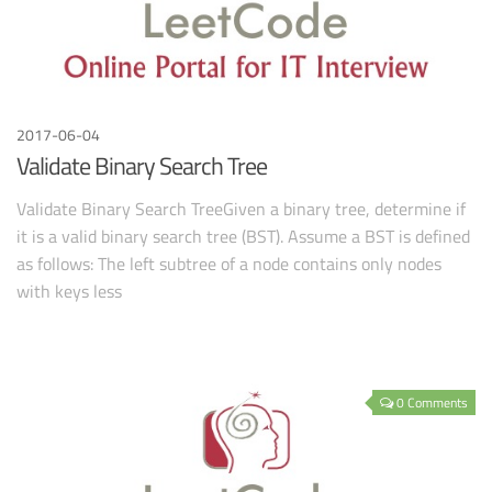
2017-06-04
Validate Binary Search Tree
Validate Binary Search TreeGiven a binary tree, determine if
it is a valid binary search tree (BST). Assume a BST is defined
as follows: The left subtree of a node contains only nodes
with keys less
0 Comments