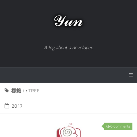
A log about a developer.
標籤：:
TREE
2017
0 Comments