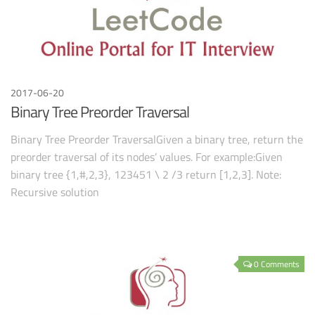
2017-06-20
Binary Tree Preorder Traversal
Binary Tree Preorder TraversalGiven a binary tree, return the
preorder traversal of its nodes’ values. For example:Given
binary tree {1,#,2,3}, 123451 \ 2 /3 return [1,2,3]. Note:
Recursive solution
0 Comments