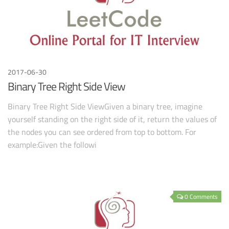
2017-06-30
Binary Tree Right Side View
Binary Tree Right Side ViewGiven a binary tree, imagine
yourself standing on the right side of it, return the values of
the nodes you can see ordered from top to bottom. For
example:Given the followi
0 Comments