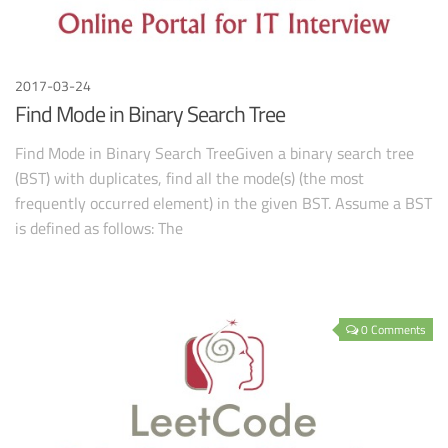
2017-03-24
Find Mode in Binary Search Tree
Find Mode in Binary Search TreeGiven a binary search tree
(BST) with duplicates, find all the mode(s) (the most
frequently occurred element) in the given BST. Assume a BST
is defined as follows: The
0 Comments