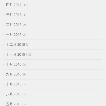
四月 2017
30
三月 2017
31
二月 2017
24
一月 2017
21
十二月 2016
9
十一月 2016
10
十月 2016
3
九月 2016
5
十月 2015
1
八月 2015
1
五月 2015
1