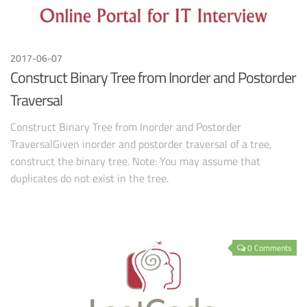
2017-06-07
Construct Binary Tree from Inorder and Postorder
Traversal
Construct Binary Tree from Inorder and Postorder
TraversalGiven inorder and postorder traversal of a tree,
construct the binary tree. Note: You may assume that
duplicates do not exist in the tree.
0 Comments