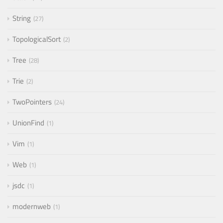
String
27
TopologicalSort
2
Tree
28
Trie
2
TwoPointers
24
UnionFind
1
Vim
1
Web
1
jsdc
1
modernweb
1