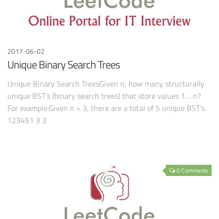
2017-06-02
Unique Binary Search Trees
Unique Binary Search TreesGiven n, how many structurally
unique BST’s (binary search trees) that store values 1…n?
For example:Given n = 3, there are a total of 5 unique BST’s.
123451 3 3
0 Comments