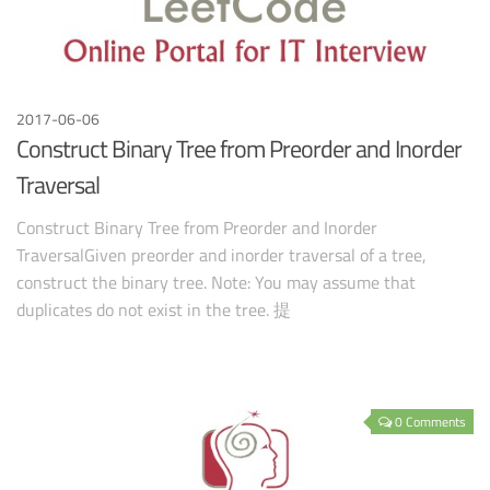
2017-06-06
Construct Binary Tree from Preorder and Inorder
Traversal
Construct Binary Tree from Preorder and Inorder
TraversalGiven preorder and inorder traversal of a tree,
construct the binary tree. Note: You may assume that
duplicates do not exist in the tree. 提
0 Comments