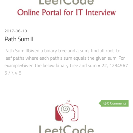
2017-06-10
Path Sum II
Path Sum IIGiven a binary tree and a sum, find all root-to-
leaf paths where each path’s sum equals the given sum. For
example:Given the below binary tree and sum = 22, 1234567
5 / \ 4 8
0 Comments