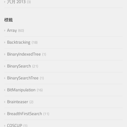
六月 2013
3
標籤
Array
60
Backtracking
18
BinaryIndexedTree
1
BinarySearch
21
BinarySearchTree
1
BitManipulation
16
Brainteaser
2
BreadthFirstSearch
11
COSCUP
1