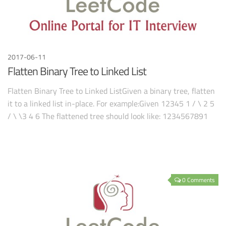
2017-06-11
Flatten Binary Tree to Linked List
Flatten Binary Tree to Linked ListGiven a binary tree, flatten
it to a linked list in-place. For example:Given 12345 1 / \ 2 5
/ \ \3 4 6 The flattened tree should look like: 1234567891
0 Comments