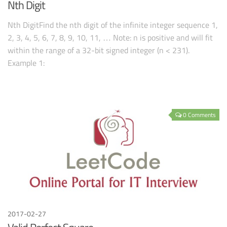
Nth Digit
Nth DigitFind the nth digit of the infinite integer sequence 1,
2, 3, 4, 5, 6, 7, 8, 9, 10, 11, … Note: n is positive and will fit
within the range of a 32-bit signed integer (n < 231).
Example 1:
0 Comments
2017-02-27