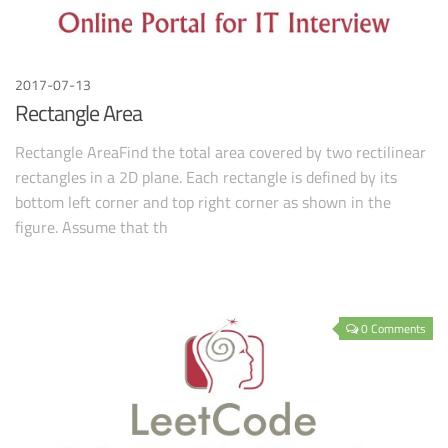
2017-07-13
Rectangle Area
Rectangle AreaFind the total area covered by two rectilinear
rectangles in a 2D plane. Each rectangle is defined by its
bottom left corner and top right corner as shown in the
figure. Assume that th
0 Comments