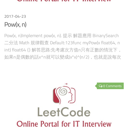
2017-04-23
Pow(x, n)
Pow(x, n)Implement pow(x, n). 提示 解題應用 BinarySearch
二分法 Math 規律觀查 Default:123func myPow(x float64, n
int) float64 {} 解答思路:先考慮次方值n只有正數的情況下，
如果n是偶數的話x^n就可以變成(x*x)^(n/2)，也就是說每次
的次方數都可
0 Comments