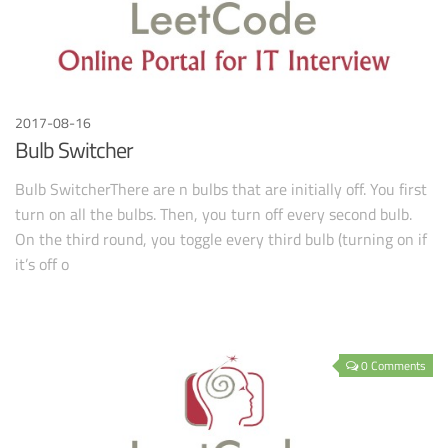
2017-08-16
Bulb Switcher
Bulb SwitcherThere are n bulbs that are initially off. You first
turn on all the bulbs. Then, you turn off every second bulb.
On the third round, you toggle every third bulb (turning on if
it’s off o
0 Comments