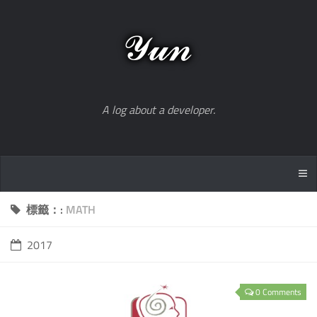
A log about a developer.
標籤：:
MATH
2017
0 Comments