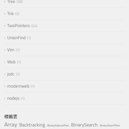
Tree
28
Trie
2
TwoPointers
24
UnionFind
1
Vim
1
Web
1
jsdc
1
modernweb
1
nodejs
1
標籤雲
Array
Backtracking
BinarySearch
BinaryIndexedTree
BinarySearchTree