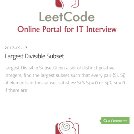
2017-09-17
Largest Divisible Subset
Largest Divisible SubsetGiven a set of distinct positive
integers, find the largest subset such that every pair (Si, Sj)
of elements in this subset satisfies: Si % Sj = 0 or Sj % Si = 0.
If there are
0 Comments