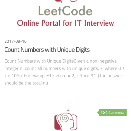
2017-09-10
Count Numbers with Unique Digits
Count Numbers with Unique DigitsGiven a non-negative
integer n, count all numbers with unique digits, x, where 0 ≤
x < 10^n. For example:1Given n = 2, return 91. (The answer
should be the total nu
0 Comments