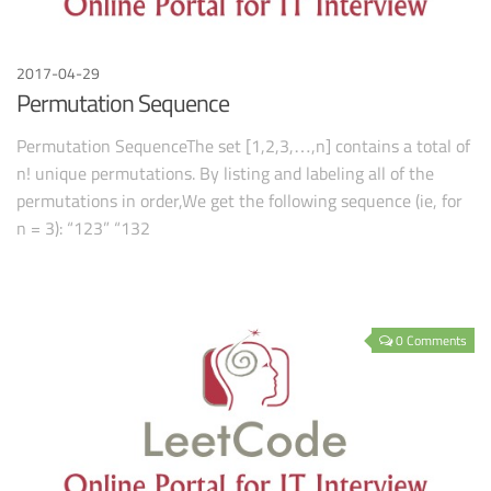
2017-04-29
Permutation Sequence
Permutation SequenceThe set [1,2,3,…,n] contains a total of
n! unique permutations. By listing and labeling all of the
permutations in order,We get the following sequence (ie, for
n = 3): “123” “132
0 Comments