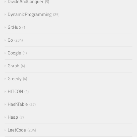
DivideAndConquer
5
DynamicProgramming
25
GitHub
1
Go
234
Google
1
Graph
4
Greedy
4
HITCON
2
HashTable
27
Heap
7
LeetCode
234