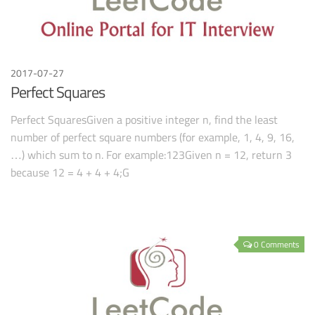
2017-07-27
Perfect Squares
Perfect SquaresGiven a positive integer n, find the least
number of perfect square numbers (for example, 1, 4, 9, 16,
…) which sum to n. For example:123Given n = 12, return 3
because 12 = 4 + 4 + 4;G
0 Comments