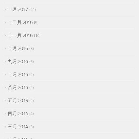
一月 2017
21
十二月 2016
9
十一月 2016
10
十月 2016
3
九月 2016
5
十月 2015
1
八月 2015
1
五月 2015
1
四月 2014
4
三月 2014
3