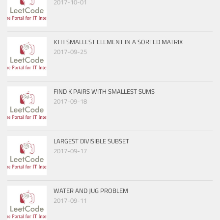
2017-10-01
KTH SMALLEST ELEMENT IN A SORTED MATRIX
2017-09-25
FIND K PAIRS WITH SMALLEST SUMS
2017-09-18
LARGEST DIVISIBLE SUBSET
2017-09-17
WATER AND JUG PROBLEM
2017-09-11