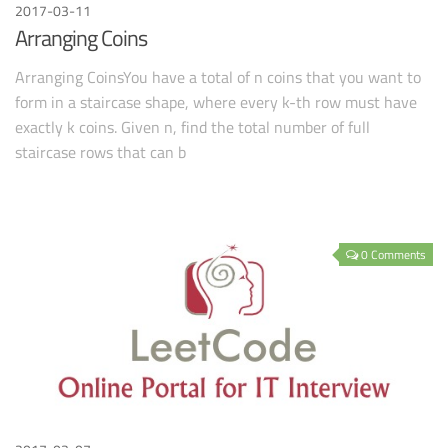
2017-03-11
Arranging Coins
Arranging CoinsYou have a total of n coins that you want to
form in a staircase shape, where every k-th row must have
exactly k coins. Given n, find the total number of full
staircase rows that can b
0 Comments