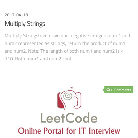
2017-04-18
Multiply Strings
Multiply StringsGiven two non-negative integers num1 and
num2 represented as strings, return the product of num1
and num2. Note: The length of both num1 and num2 is <
110. Both num1 and num2 cont
0 Comments