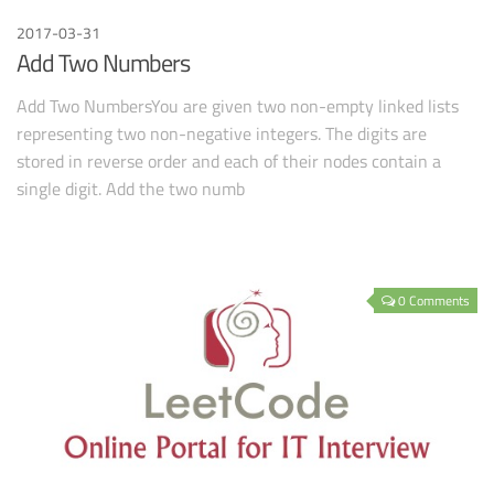
2017-03-31
Add Two Numbers
Add Two NumbersYou are given two non-empty linked lists
representing two non-negative integers. The digits are
stored in reverse order and each of their nodes contain a
single digit. Add the two numb
0 Comments