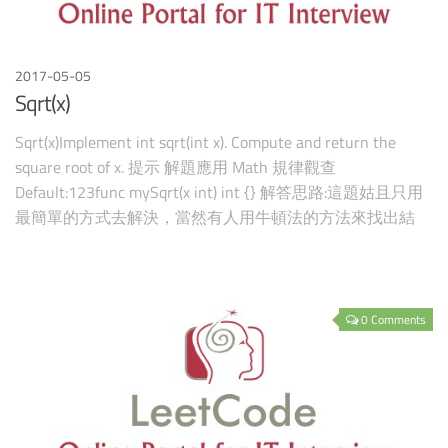
2017-05-05
Sqrt(x)
Sqrt(x)Implement int sqrt(int x). Compute and return the
square root of x. 提示 解題應用 Math 規律觀查
Default:123func mySqrt(x int) int {} 解答思路:這題姑且只用
最簡單的方式去解決，當然有人用牛頓法的方法來找出結
果，不過一開始我就是只用最
0 Comments