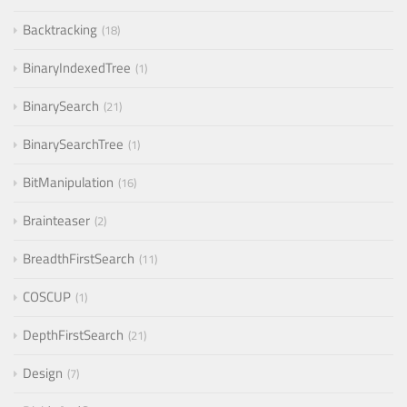
Backtracking
18
BinaryIndexedTree
1
BinarySearch
21
BinarySearchTree
1
BitManipulation
16
Brainteaser
2
BreadthFirstSearch
11
COSCUP
1
DepthFirstSearch
21
Design
7