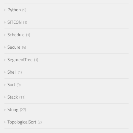
Python
9
SITCON
1
Schedule
1
Secure
4
SegmentTree
1
Shell
1
Sort
9
Stack
11
String
27
TopologicalSort
2