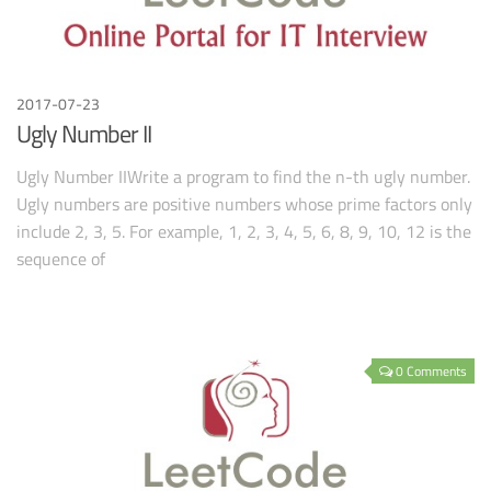
2017-07-23
Ugly Number II
Ugly Number IIWrite a program to find the n-th ugly number.
Ugly numbers are positive numbers whose prime factors only
include 2, 3, 5. For example, 1, 2, 3, 4, 5, 6, 8, 9, 10, 12 is the
sequence of
0 Comments