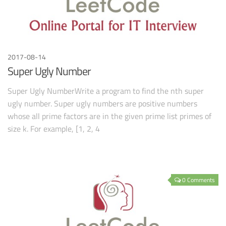
2017-08-14
Super Ugly Number
Super Ugly NumberWrite a program to find the nth super
ugly number. Super ugly numbers are positive numbers
whose all prime factors are in the given prime list primes of
size k. For example, [1, 2, 4
0 Comments