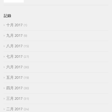
記錄
十月 2017
1
九月 2017
9
八月 2017
15
七月 2017
27
六月 2017
30
五月 2017
19
四月 2017
30
三月 2017
31
二月 2017
24