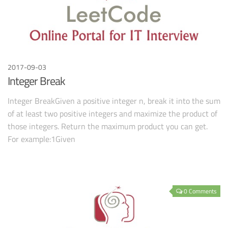
2017-09-03
Integer Break
Integer BreakGiven a positive integer n, break it into the sum
of at least two positive integers and maximize the product of
those integers. Return the maximum product you can get.
For example:1Given
0 Comments