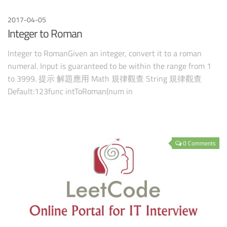
2017-04-05
Integer to Roman
Integer to RomanGiven an integer, convert it to a roman
numeral. Input is guaranteed to be within the range from 1
to 3999. 提示 解題應用 Math 規律觀查 String 規律觀查
Default:123func intToRoman(num in
0 Comments