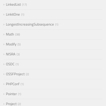
LinkedList
17
LinkitOne
1
LongestIncreasingSubsequence
1
Math
38
Modify
5
NISRA
3
OSDC
1
OSSFProject
2
PHPConf
1
Pointer
1
Project
2