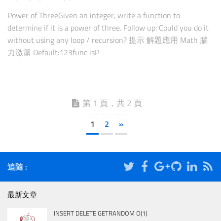
Power of ThreeGiven an integer, write a function to
determine if it is a power of three. Follow up: Could you do it
without using any loop / recursion? 提示 解題應用 Math 腦
力激盪 Default:123func isP
第 1 頁，共 2 頁
1
2
»
追隨 :
最新文章
INSERT DELETE GETRANDOM O(1)