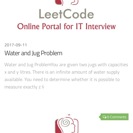
2017-09-11
Water and Jug Problem
Water and Jug ProblemYou are given two jugs with capacities
x and y litres. There is an infinite amount of water supply
available. You need to determine whether it is possible to
measure exactly z li
0 Comments