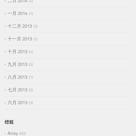
二月 2014
2
一月 2014
1
十二月 2013
3
十一月 2013
2
十月 2013
4
九月 2013
5
八月 2013
1
七月 2013
5
六月 2013
3
標籤
Array
60