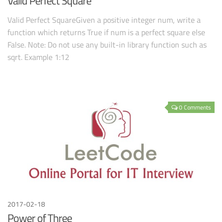
Valid Perfect Square
Valid Perfect SquareGiven a positive integer num, write a
function which returns True if num is a perfect square else
False. Note: Do not use any built-in library function such as
sqrt. Example 1:12
0 Comments
2017-02-18
Power of Three