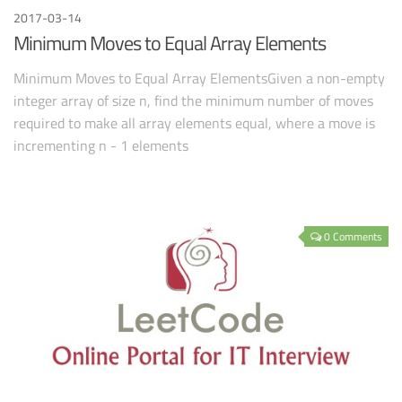
2017-03-14
Minimum Moves to Equal Array Elements
Minimum Moves to Equal Array ElementsGiven a non-empty
integer array of size n, find the minimum number of moves
required to make all array elements equal, where a move is
incrementing n - 1 elements
0 Comments