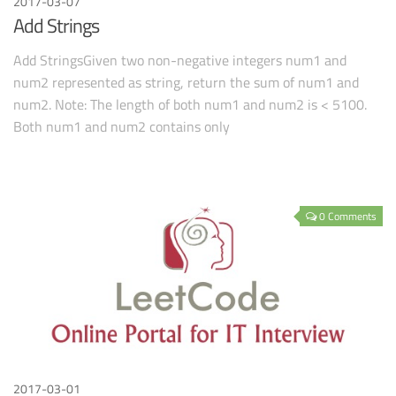
2017-03-07
Add Strings
Add StringsGiven two non-negative integers num1 and
num2 represented as string, return the sum of num1 and
num2. Note: The length of both num1 and num2 is < 5100.
Both num1 and num2 contains only
0 Comments
2017-03-01