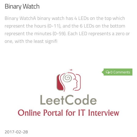
Binary Watch
Binary WatchA binary watch has 4 LEDs on the top which
represent the hours (0-11), and the 6 LEDs on the bottom
represent the minutes (0-59). Each LED represents a zero or
one, with the least signifi
0 Comments
2017-02-28