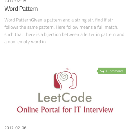
2017-02-15
Word Pattern
Word PatternGiven a pattern and a string str, find if str
follows the same pattern. Here follow means a full match,
such that there is a bijection between a letter in pattern and
a non-empty word in
0 Comments
2017-02-06