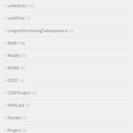
LinkedList
17
LinkitOne
1
LongestIncreasingSubsequence
1
Math
38
Modify
5
NISRA
3
OSDC
1
OSSFProject
2
PHPConf
1
Pointer
1
Project
2