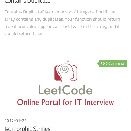
Contains Duplicate
Contains DuplicateGiven an array of integers, find if the
array contains any duplicates. Your function should return
true if any value appears at least twice in the array, and it
should return false
0 Comments
2017-01-25
Isomorphic Strings