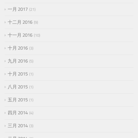
一月 2017
21
十二月 2016
9
十一月 2016
10
十月 2016
3
九月 2016
5
十月 2015
1
八月 2015
1
五月 2015
1
四月 2014
4
三月 2014
3