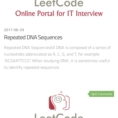
2017-06-29
Repeated DNA Sequences
Repeated DNA SequencesAll DNA is composed of a series of
nucleotides abbreviated as A, C, G, and T, for example:
“ACGAATTCCG”. When studying DNA, it is sometimes useful
to identify repeated sequences
0 Comments