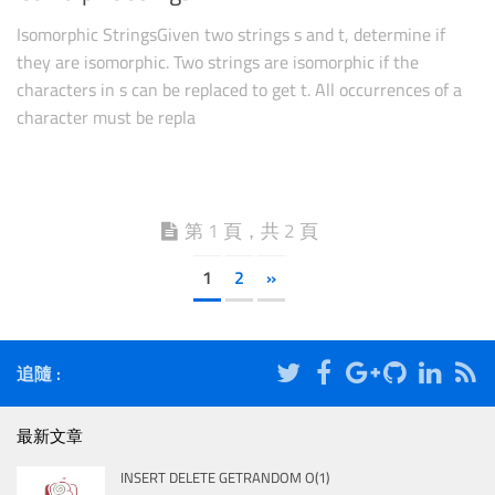
Isomorphic StringsGiven two strings s and t, determine if
they are isomorphic. Two strings are isomorphic if the
characters in s can be replaced to get t. All occurrences of a
character must be repla
第 1 頁，共 2 頁
1
2
»
追隨 :
最新文章
INSERT DELETE GETRANDOM O(1)