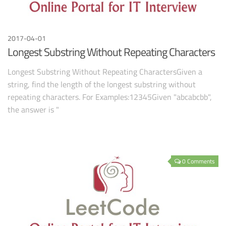
2017-04-01
Longest Substring Without Repeating Characters
Longest Substring Without Repeating CharactersGiven a
string, find the length of the longest substring without
repeating characters. For Examples:12345Given "abcabcbb",
the answer is "
0 Comments