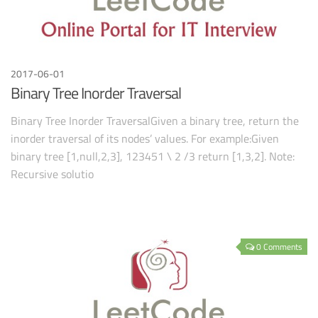
2017-06-01
Binary Tree Inorder Traversal
Binary Tree Inorder TraversalGiven a binary tree, return the
inorder traversal of its nodes’ values. For example:Given
binary tree [1,null,2,3], 123451 \ 2 /3 return [1,3,2]. Note:
Recursive solutio
0 Comments