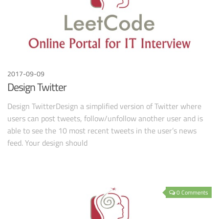
2017-09-09
Design Twitter
Design TwitterDesign a simplified version of Twitter where
users can post tweets, follow/unfollow another user and is
able to see the 10 most recent tweets in the user’s news
feed. Your design should
0 Comments