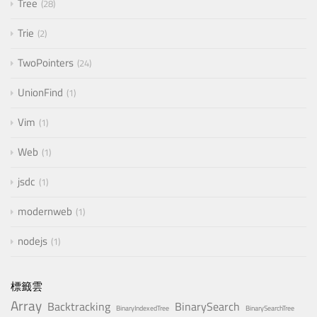
Tree
28
Trie
2
TwoPointers
24
UnionFind
1
Vim
1
Web
1
jsdc
1
modernweb
1
nodejs
1
標籤雲
Array
Backtracking
BinarySearch
BinaryIndexedTree
BinarySearchTree