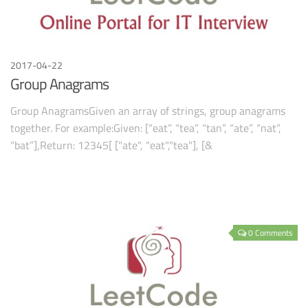
2017-04-22
Group Anagrams
Group AnagramsGiven an array of strings, group anagrams
together. For example:Given: [“eat”, “tea”, “tan”, “ate”, “nat”,
“bat”],Return: 12345[ ["ate", "eat","tea"], [&
0 Comments