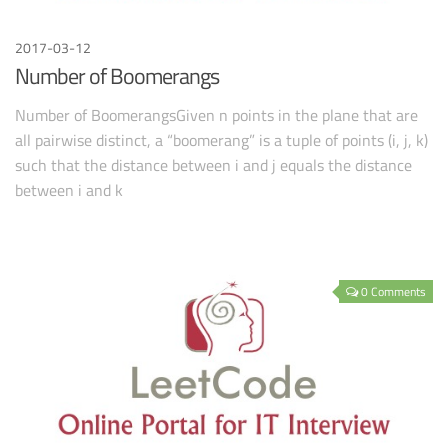
2017-03-12
Number of Boomerangs
Number of BoomerangsGiven n points in the plane that are
all pairwise distinct, a “boomerang” is a tuple of points (i, j, k)
such that the distance between i and j equals the distance
between i and k
0 Comments