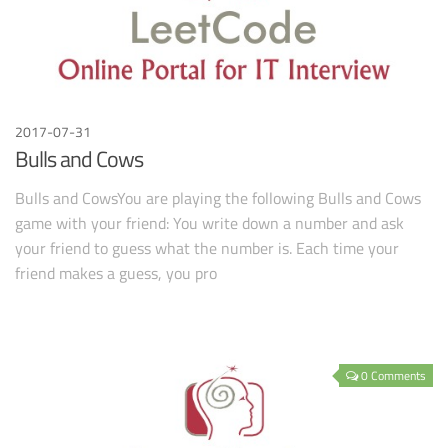
2017-07-31
Bulls and Cows
Bulls and CowsYou are playing the following Bulls and Cows
game with your friend: You write down a number and ask
your friend to guess what the number is. Each time your
friend makes a guess, you pro
0 Comments