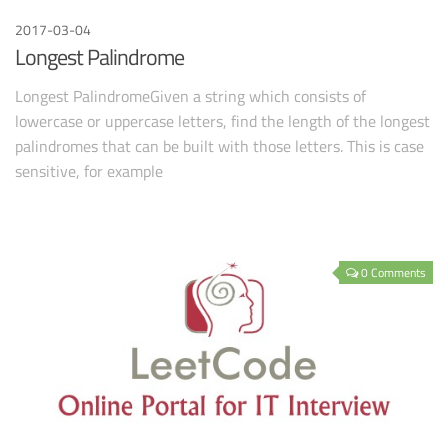
2017-03-04
Longest Palindrome
Longest PalindromeGiven a string which consists of
lowercase or uppercase letters, find the length of the longest
palindromes that can be built with those letters. This is case
sensitive, for example
0 Comments