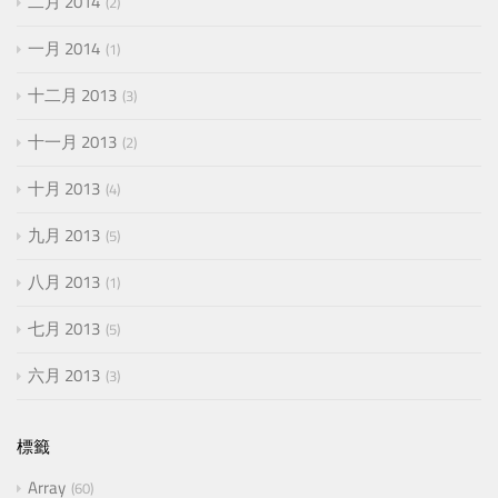
二月 2014
2
一月 2014
1
十二月 2013
3
十一月 2013
2
十月 2013
4
九月 2013
5
八月 2013
1
七月 2013
5
六月 2013
3
標籤
Array
60