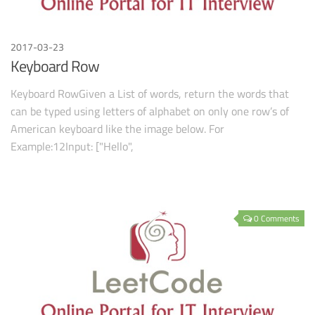
2017-03-23
Keyboard Row
Keyboard RowGiven a List of words, return the words that
can be typed using letters of alphabet on only one row’s of
American keyboard like the image below. For
Example:12Input: ["Hello",
0 Comments