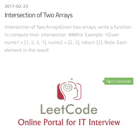
2017-02-23
Intersection of Two Arrays
Intersection of Two ArraysGiven two arrays, write a function
to compute their intersection. ###For Example: 1Given
nums1 = [1, 2, 2, 1], nums2 = [2, 2], return [2]. Note: Each
element in the result
0 Comments