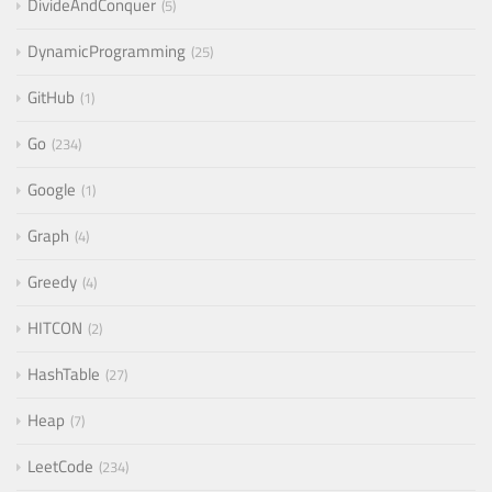
DivideAndConquer
5
DynamicProgramming
25
GitHub
1
Go
234
Google
1
Graph
4
Greedy
4
HITCON
2
HashTable
27
Heap
7
LeetCode
234