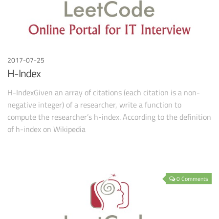
2017-07-25
H-Index
H-IndexGiven an array of citations (each citation is a non-
negative integer) of a researcher, write a function to
compute the researcher’s h-index. According to the definition
of h-index on Wikipedia
0 Comments