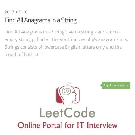
2017-03-10
Find All Anagrams in a String
Find All Anagrams in a StringGiven a string s and a non-
empty string p, find all the start indices of p’s anagrams in s.
Strings consists of lowercase English letters only and the
length of both stri
0 Comments