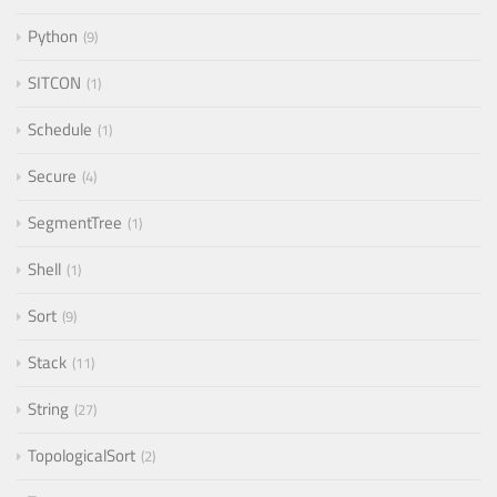
Python
9
SITCON
1
Schedule
1
Secure
4
SegmentTree
1
Shell
1
Sort
9
Stack
11
String
27
TopologicalSort
2