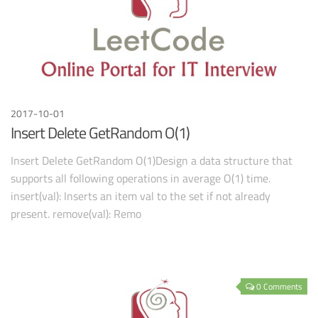
2017-10-01
Insert Delete GetRandom O(1)
Insert Delete GetRandom O(1)Design a data structure that
supports all following operations in average O(1) time.
insert(val): Inserts an item val to the set if not already
present. remove(val): Remo
0 Comments