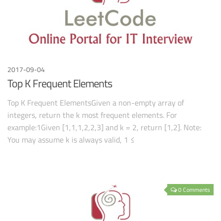
2017-09-04
Top K Frequent Elements
Top K Frequent ElementsGiven a non-empty array of
integers, return the k most frequent elements. For
example:1Given [1,1,1,2,2,3] and k = 2, return [1,2]. Note:
You may assume k is always valid, 1 ≤
0 Comments