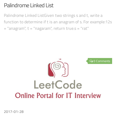
Palindrome Linked List
Palindrome Linked ListGiven two strings s and t, write a
function to determine if t is an anagram of s. For example:12s
= "anagram", t = "nagaram", return true.s = "rat"
0 Comments
2017-01-28