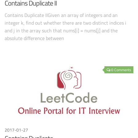
Contains Duplicate II
Contains Duplicate IIGiven an array of integers and an
integer k, find out whether there are two distinct indices i
and j in the array such that nums[i] = nums[j] and the
absolute difference between
0 Comments
2017-01-27