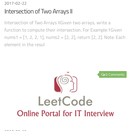
2017-02-22
Intersection of Two Arrays II
Intersection of Two Arrays IIGiven two arrays, write a
function to compute their intersection. For Example:1Given
nums1 = [1, 2, 2, 1], nums2 = [2, 2], return [2, 2]. Note: Each
element in the resul
0 Comments