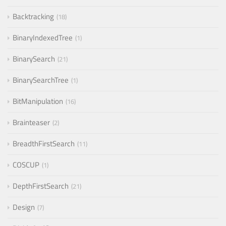
Backtracking
18
BinaryIndexedTree
1
BinarySearch
21
BinarySearchTree
1
BitManipulation
16
Brainteaser
2
BreadthFirstSearch
11
COSCUP
1
DepthFirstSearch
21
Design
7