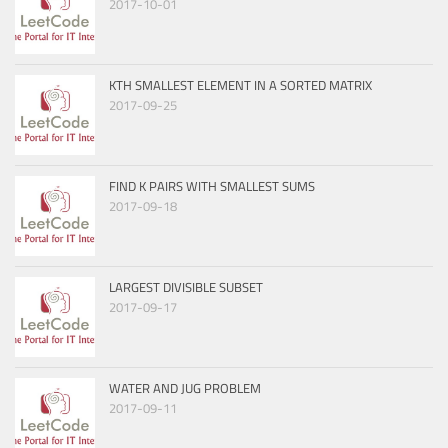
2017-10-01
KTH SMALLEST ELEMENT IN A SORTED MATRIX
2017-09-25
FIND K PAIRS WITH SMALLEST SUMS
2017-09-18
LARGEST DIVISIBLE SUBSET
2017-09-17
WATER AND JUG PROBLEM
2017-09-11