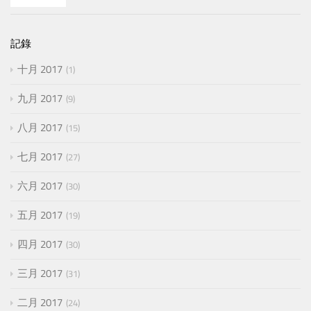
記錄
十月 2017
1
九月 2017
9
八月 2017
15
七月 2017
27
六月 2017
30
五月 2017
19
四月 2017
30
三月 2017
31
二月 2017
24