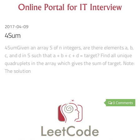
2017-04-09
4Sum
4SumGiven an array S of n integers, are there elements a, b,
c, and d in S such that a + b + c + d = target? Find all unique
quadruplets in the array which gives the sum of target. Note:
The solution
0 Comments