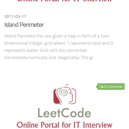
2017-03-17
Island Perimeter
Island PerimeterYou are given a map in form of a two-
dimensional integer grid where 1 represents land and 0
represents water. Grid cells are connected
horizontally/vertically (not diagonally). The gr
0 Comments