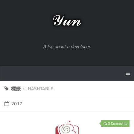
A log about a developer.
標籤：:
HASHTABLE
2017
0 Comments