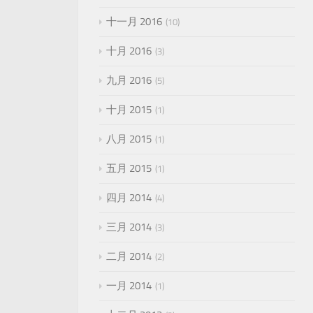
十一月 2016
10
十月 2016
3
九月 2016
5
十月 2015
1
八月 2015
1
五月 2015
1
四月 2014
4
三月 2014
3
二月 2014
2
一月 2014
1