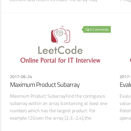
contain multipl
e
0 Comments
2017-06-24
2017-
Maximum Product Subarray
Eval
Maximum Product SubarrayFind the contiguous
Evalu
subarray within an array (containing at least one
value
number) which has the largest product. For
Polish
example:12Given the array [2,3,-2,4],the
opera
contiguous subarray [
For e