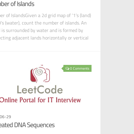
er of Islands
r of IslandsGiven a 2d grid map of ‘1’s (land)
0’s (water), count the number of islands. An
d is surrounded by water and is formed by
cting adjacent lands horizontally or vertical
0 Comments
06-29
eated DNA Sequences