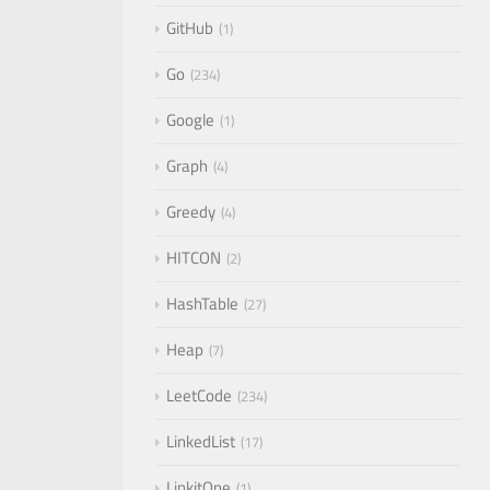
GitHub
1
Go
234
Google
1
Graph
4
Greedy
4
HITCON
2
HashTable
27
Heap
7
LeetCode
234
LinkedList
17
LinkitOne
1