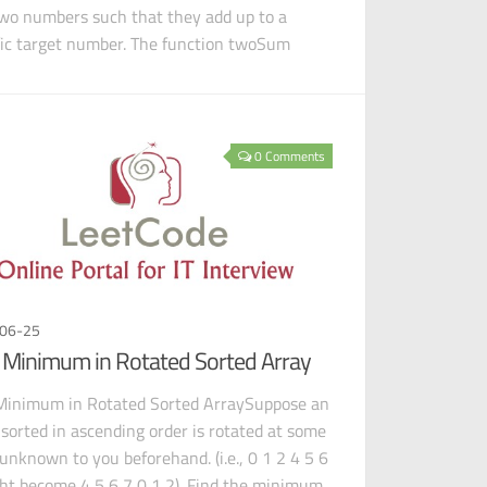
two numbers such that they add up to a
fic target number. The function twoSum
d
0 Comments
06-25
 Minimum in Rotated Sorted Array
Minimum in Rotated Sorted ArraySuppose an
 sorted in ascending order is rotated at some
 unknown to you beforehand. (i.e., 0 1 2 4 5 6
ht become 4 5 6 7 0 1 2). Find the minimum