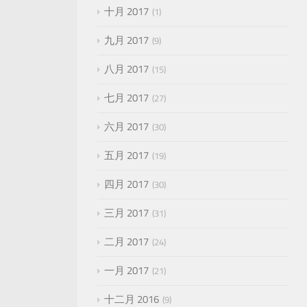
十月 2017
1
九月 2017
9
八月 2017
15
七月 2017
27
六月 2017
30
五月 2017
19
四月 2017
30
三月 2017
31
二月 2017
24
一月 2017
21
十二月 2016
9