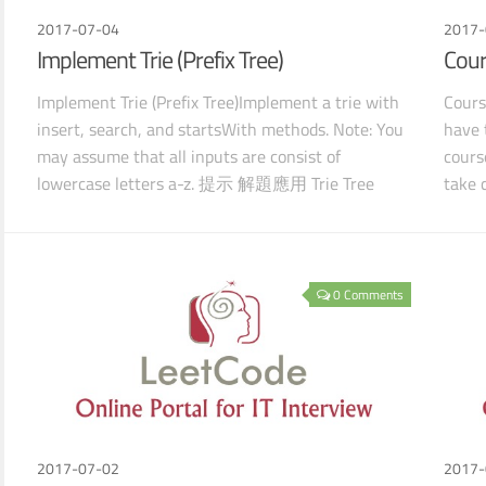
2017-07-04
2017-
Implement Trie (Prefix Tree)
Cour
Implement Trie (Prefix Tree)Implement a trie with
Cours
insert, search, and startsWith methods. Note: You
have 
may assume that all inputs are consist of
cours
lowercase letters a-z. 提示 解題應用 Trie Tree
take 
Defaul
which
0 Comments
2017-07-02
2017-