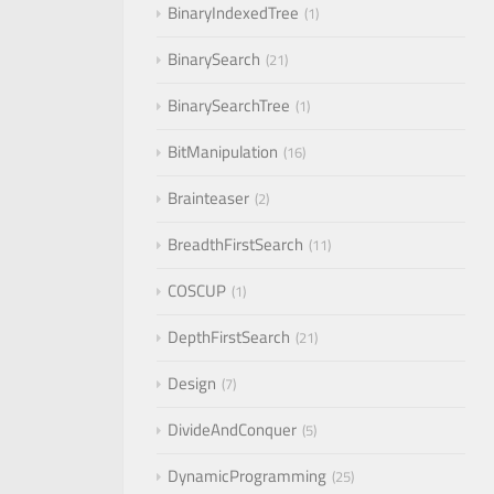
BinaryIndexedTree
1
BinarySearch
21
BinarySearchTree
1
BitManipulation
16
Brainteaser
2
BreadthFirstSearch
11
COSCUP
1
DepthFirstSearch
21
Design
7
DivideAndConquer
5
DynamicProgramming
25