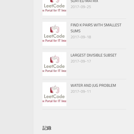
SORTED MATRIX
2017-09-25
FIND K PAIRS WITH SMALLEST
SUMS
2017-09-18
LARGEST DIVISIBLE SUBSET
2017-09-17
WATER AND JUG PROBLEM
2017-09-11
記錄