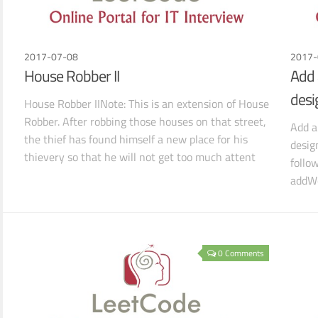
2017-07-08
2017-
House Robber II
Add 
desi
House Robber IINote: This is an extension of House
Robber. After robbing those houses on that street,
Add a
the thief has found himself a new place for his
desig
thievery so that he will not get too much attent
follo
addWo
searc
0 Comments