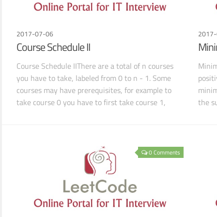
2017-07-06
2017-
Course Schedule II
Mini
Course Schedule IIThere are a total of n courses
Minim
you have to take, labeled from 0 to n - 1. Some
positi
courses may have prerequisites, for example to
minim
take course 0 you have to first take course 1,
the su
which is
0 Comments