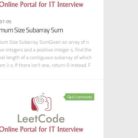
07-05
mum Size Subarray Sum
um Size Subarray SumGiven an array of n
ve integers and a positive integer s, find the
al length of a contiguous subarray of which
m ≥ s. If there isn’t one, return 0 instead. F
0 Comments