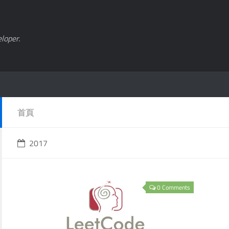
loper.
首頁
2017
0 Comments