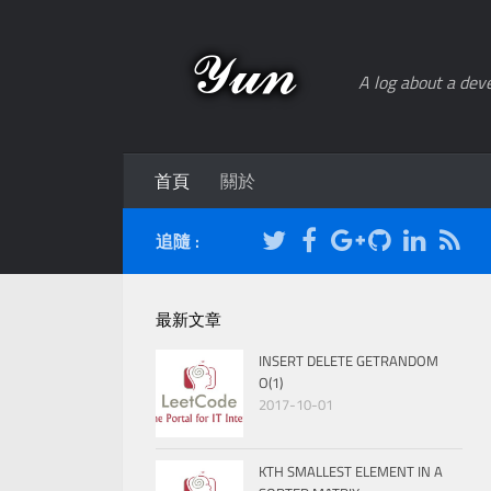
A log about a deve
首頁
關於
追隨 :
最新文章
INSERT DELETE GETRANDOM
O(1)
2017-10-01
KTH SMALLEST ELEMENT IN A