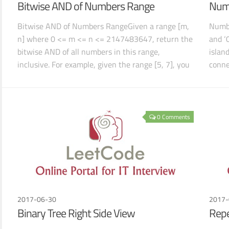
Bitwise AND of Numbers Range
Numb
Bitwise AND of Numbers RangeGiven a range [m,
Numbe
n] where 0 <= m <= n <= 2147483647, return the
and ‘
bitwise AND of all numbers in this range,
islan
inclusive. For example, given the range [5, 7], you
conne
sho
0 Comments
2017-06-30
2017-
Binary Tree Right Side View
Rep