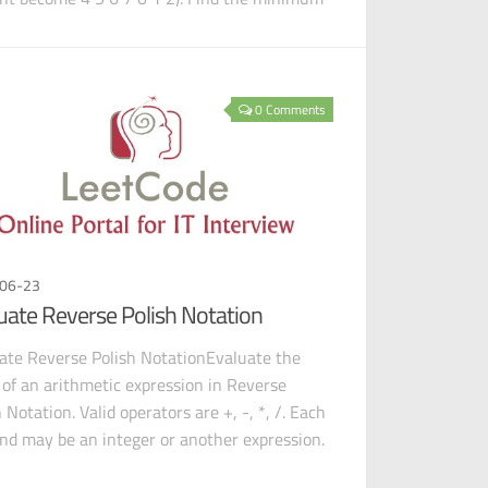
0 Comments
06-23
uate Reverse Polish Notation
ate Reverse Polish NotationEvaluate the
 of an arithmetic expression in Reverse
 Notation. Valid operators are +, -, *, /. Each
nd may be an integer or another expression.
x