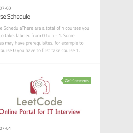
07-03
se Schedule
e ScheduleThere are a total of n courses you
to take, labeled from 0 to n - 1. Some
es may have prerequisites, for example to
course 0 you have to first take course 1,
 is ex
0 Comments
07-01