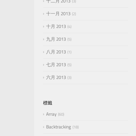
十二月 2013
3
十一月 2013
2
十月 2013
4
九月 2013
5
八月 2013
1
七月 2013
5
六月 2013
3
標籤
Array
60
Backtracking
18