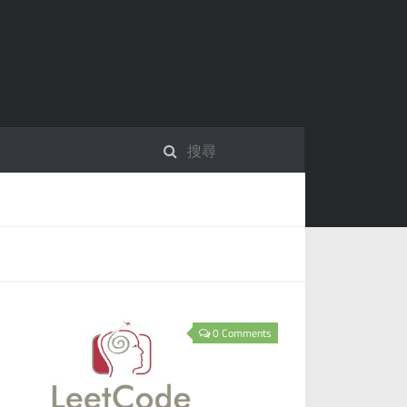
0 Comments