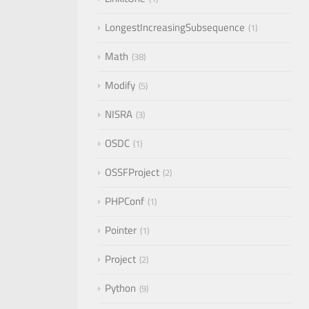
LongestIncreasingSubsequence
1
Math
38
Modify
5
NISRA
3
OSDC
1
OSSFProject
2
PHPConf
1
Pointer
1
Project
2
Python
9