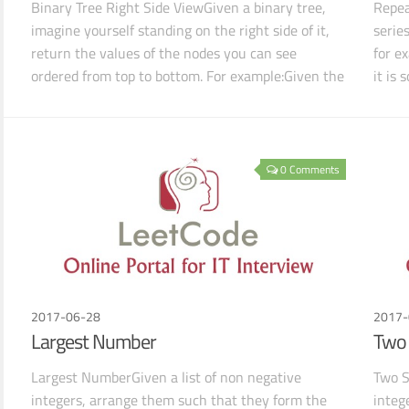
Binary Tree Right Side ViewGiven a binary tree,
Repea
imagine yourself standing on the right side of it,
serie
return the values of the nodes you can see
for e
ordered from top to bottom. For example:Given the
it is
followi
sequ
0 Comments
2017-06-28
2017-
Largest Number
Two 
Largest NumberGiven a list of non negative
Two S
integers, arrange them such that they form the
integ