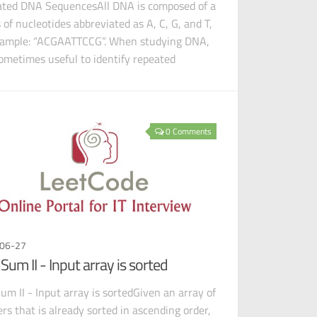
ted DNA SequencesAll DNA is composed of a
s of nucleotides abbreviated as A, C, G, and T,
xample: “ACGAATTCCG”. When studying DNA,
 sometimes useful to identify repeated
ences
0 Comments
06-27
Sum II - Input array is sorted
um II - Input array is sortedGiven an array of
ers that is already sorted in ascending order,