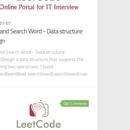
07-07
and Search Word - Data structure
gn
nd Search Word - Data structure
nDesign a data structure that supports the
wing two operations: 12void
rd(word)bool search(word) search(word) can
h a literal word or a regula
0 Comments