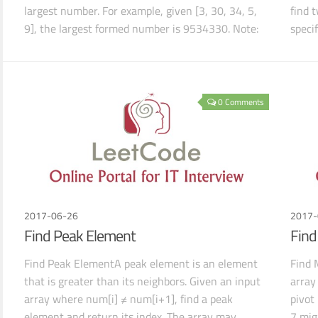
largest number. For example, given [3, 30, 34, 5,
find 
9], the largest formed number is 9534330. Note:
speci
The result
shoul
0 Comments
2017-06-26
2017-
Find Peak Element
Find
Find Peak ElementA peak element is an element
Find 
that is greater than its neighbors. Given an input
array
array where num[i] ≠ num[i+1], find a peak
pivot
element and return its index. The array may
7 mig